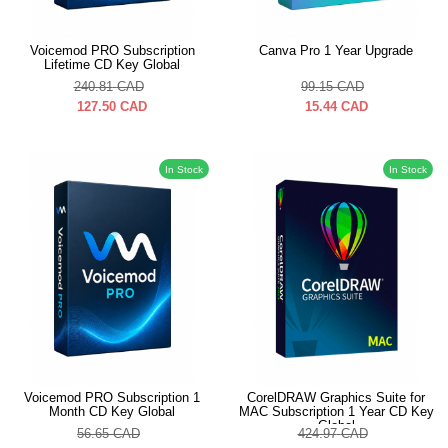
Voicemod PRO Subscription
Canva Pro 1 Year Upgrade
Lifetime CD Key Global
240.81
CAD
99.15
CAD
127.50
CAD
15.44
CAD
In Stock
In Stock
Voicemod PRO Subscription 1
CorelDRAW Graphics Suite for
Month CD Key Global
MAC Subscription 1 Year CD Key
Global
56.65
CAD
424.97
CAD