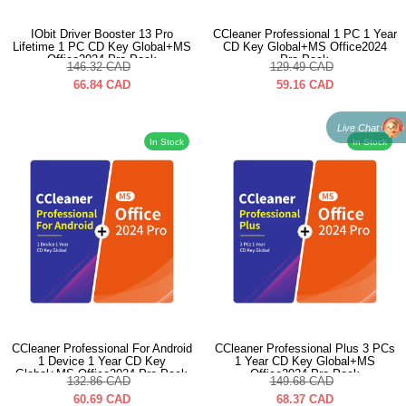
IObit Driver Booster 13 Pro
CCleaner Professional 1 PC 1 Year
Lifetime 1 PC CD Key Global+MS
CD Key Global+MS Office2024
Office2024 Pro Pack
Pro Pack
146.32
CAD
129.49
CAD
66.84
CAD
59.16
CAD
Live Chat
In Stock
In Stock
CCleaner Professional For Android
CCleaner Professional Plus 3 PCs
1 Device 1 Year CD Key
1 Year CD Key Global+MS
Global+MS Office2024 Pro Pack
Office2024 Pro Pack
132.86
CAD
149.68
CAD
60.69
CAD
68.37
CAD