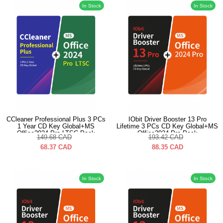
In Stock
In Stock
CCleaner Professional Plus 3 PCs
IObit Driver Booster 13 Pro
1 Year CD Key Global+MS
Lifetime 3 PCs CD Key Global+MS
Office2024 Pro LTSC Pack
Office2024 Pro Pack
149.68
CAD
193.42
CAD
68.37
CAD
88.35
CAD
In Stock
In Stock