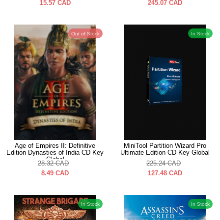
15.57
CAD
245.07
CAD
Out of Stock
In Stock
Age of Empires II: Definitive
MiniTool Partition Wizard Pro
Edition Dynasties of India CD Key
Ultimate Edition CD Key Global
Global
28.32
CAD
225.24
CAD
8.49
CAD
127.48
CAD
In Stock
In Stock