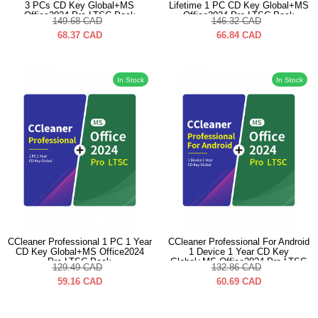
3 PCs CD Key Global+MS
Lifetime 1 PC CD Key Global+MS
Office2024 Pro LTSC Pack
Office2024 Pro LTSC Pack
149.68
CAD
146.32
CAD
68.37
CAD
66.84
CAD
In Stock
In Stock
CCleaner Professional 1 PC 1 Year
CCleaner Professional For Android
CD Key Global+MS Office2024
1 Device 1 Year CD Key
Pro LTSC Pack
Global+MS Office2024 Pro LTSC
129.49
CAD
132.86
CAD
Pack
59.16
CAD
60.69
CAD