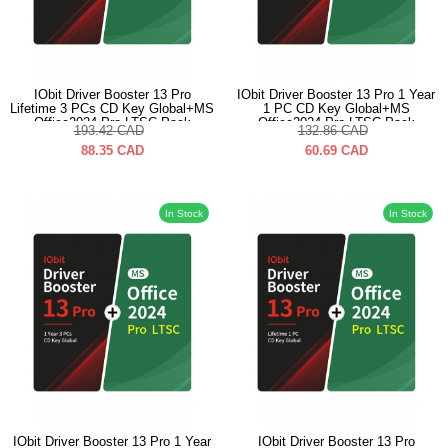
IObit Driver Booster 13 Pro
IObit Driver Booster 13 Pro 1 Year
Lifetime 3 PCs CD Key Global+MS
1 PC CD Key Global+MS
Office2024 Pro LTSC Pack
Office2024 Pro LTSC Pack
193.42
CAD
132.86
CAD
88.35
CAD
60.69
CAD
In Stock
In Stock
IObit Driver Booster 13 Pro 1 Year
IObit Driver Booster 13 Pro