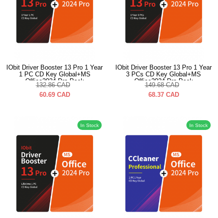
IObit Driver Booster 13 Pro 1 Year
IObit Driver Booster 13 Pro 1 Year
1 PC CD Key Global+MS
3 PCs CD Key Global+MS
Office2024 Pro Pack
Office2024 Pro Pack
132.86
CAD
149.68
CAD
60.69
CAD
68.37
CAD
In Stock
In Stock