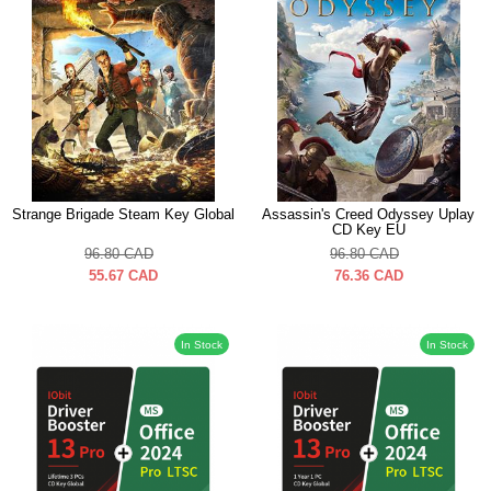
Strange Brigade Steam Key Global
Assassin's Creed Odyssey Uplay
CD Key EU
96.80
CAD
96.80
CAD
55.67
CAD
76.36
CAD
In Stock
In Stock