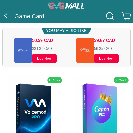
Game Card
YOU MAY ALSO LIKE
50.59
CAD
39.67
CAD
334.31
CAD
56.35
CAD
Buy Now
Buy Now
In Stock
In Stock