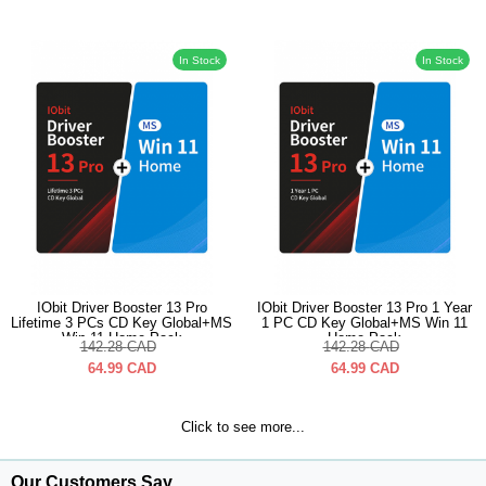
In Stock
In Stock
IObit Driver Booster 13 Pro
IObit Driver Booster 13 Pro 1 Year
Lifetime 3 PCs CD Key Global+MS
1 PC CD Key Global+MS Win 11
Win 11 Home Pack
Home Pack
142.28
CAD
142.28
CAD
64.99
CAD
64.99
CAD
Click to see more...
Our Customers Say