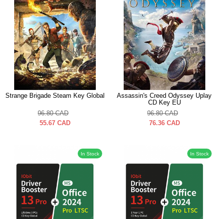
Strange Brigade Steam Key Global
Assassin's Creed Odyssey Uplay
CD Key EU
96.80
CAD
96.80
CAD
55.67
CAD
76.36
CAD
In Stock
In Stock