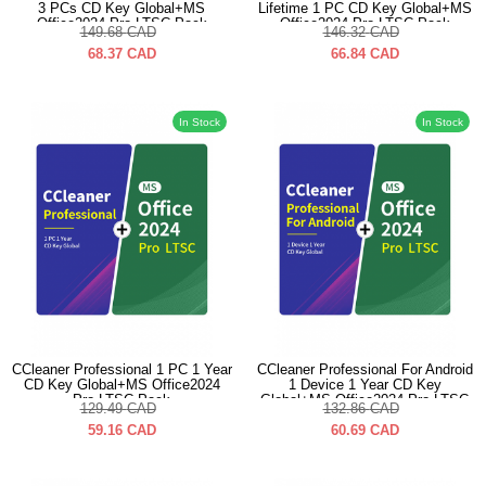
3 PCs CD Key Global+MS
Lifetime 1 PC CD Key Global+MS
Office2024 Pro LTSC Pack
Office2024 Pro LTSC Pack
149.68
CAD
146.32
CAD
68.37
CAD
66.84
CAD
In Stock
In Stock
CCleaner Professional 1 PC 1 Year
CCleaner Professional For Android
CD Key Global+MS Office2024
1 Device 1 Year CD Key
Pro LTSC Pack
Global+MS Office2024 Pro LTSC
129.49
CAD
132.86
CAD
Pack
59.16
CAD
60.69
CAD