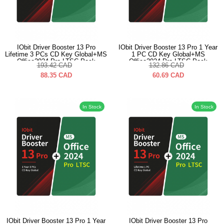
IObit Driver Booster 13 Pro
IObit Driver Booster 13 Pro 1 Year
Lifetime 3 PCs CD Key Global+MS
1 PC CD Key Global+MS
Office2024 Pro LTSC Pack
Office2024 Pro LTSC Pack
193.42
CAD
132.86
CAD
88.35
CAD
60.69
CAD
In Stock
In Stock
IObit Driver Booster 13 Pro 1 Year
IObit Driver Booster 13 Pro