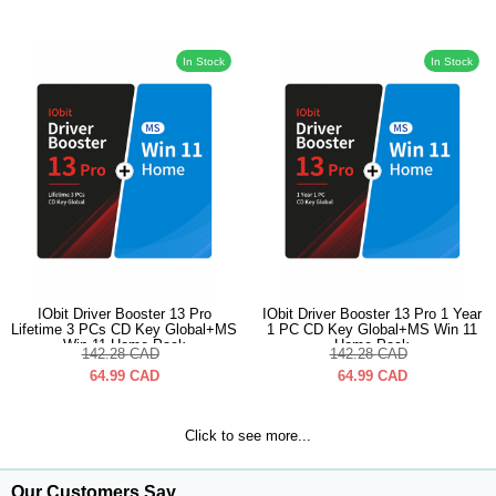
In Stock
In Stock
IObit Driver Booster 13 Pro
IObit Driver Booster 13 Pro 1 Year
Lifetime 3 PCs CD Key Global+MS
1 PC CD Key Global+MS Win 11
Win 11 Home Pack
Home Pack
142.28
CAD
142.28
CAD
64.99
CAD
64.99
CAD
Click to see more...
Our Customers Say