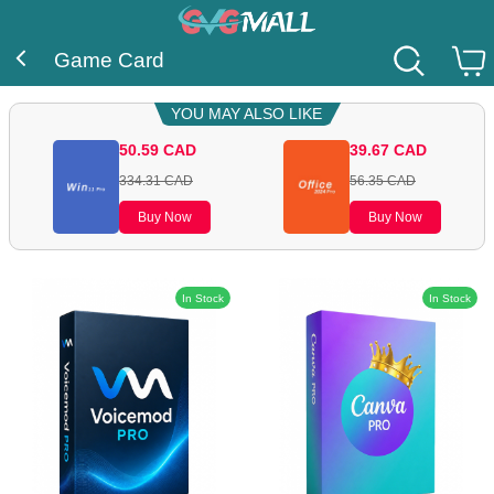
Game Card
YOU MAY ALSO LIKE
50.59
CAD
39.67
CAD
334.31
CAD
56.35
CAD
Buy Now
Buy Now
In Stock
In Stock