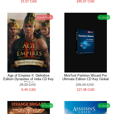
15.57
CAD
245.07
CAD
Out of Stock
In Stock
Age of Empires II: Definitive
MiniTool Partition Wizard Pro
Edition Dynasties of India CD Key
Ultimate Edition CD Key Global
Global
28.32
CAD
225.24
CAD
8.49
CAD
127.48
CAD
In Stock
In Stock