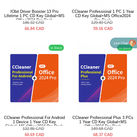
IObit Driver Booster 13 Pro
CCleaner Professional 1 PC 1 Year
Lifetime 1 PC CD Key Global+MS
CD Key Global+MS Office2024
Office2024 Pro Pack
Pro Pack
146.32
CAD
129.49
CAD
66.84
CAD
59.16
CAD
Live Chat
In Stock
In Stock
CCleaner Professional For Android
CCleaner Professional Plus 3 PCs
1 Device 1 Year CD Key
1 Year CD Key Global+MS
Global+MS Office2024 Pro Pack
Office2024 Pro Pack
132.86
CAD
149.68
CAD
60.69
CAD
68.37
CAD