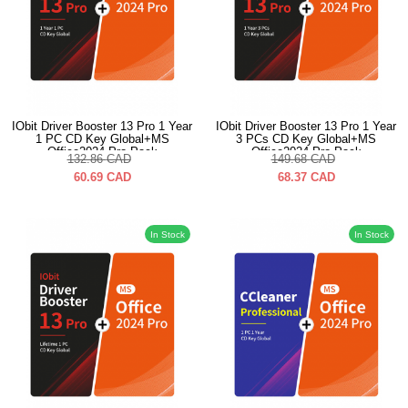
IObit Driver Booster 13 Pro 1 Year
IObit Driver Booster 13 Pro 1 Year
1 PC CD Key Global+MS
3 PCs CD Key Global+MS
Office2024 Pro Pack
Office2024 Pro Pack
132.86
CAD
149.68
CAD
60.69
CAD
68.37
CAD
In Stock
In Stock