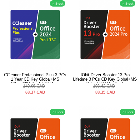
In Stock
In Stock
CCleaner Professional Plus 3 PCs
IObit Driver Booster 13 Pro
1 Year CD Key Global+MS
Lifetime 3 PCs CD Key Global+MS
Office2024 Pro LTSC Pack
Office2024 Pro Pack
149.68
CAD
193.42
CAD
68.37
CAD
88.35
CAD
In Stock
In Stock