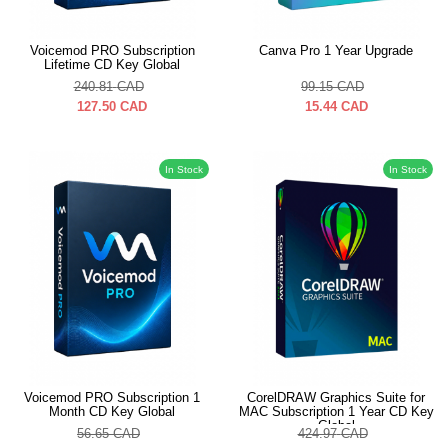
Voicemod PRO Subscription
Canva Pro 1 Year Upgrade
Lifetime CD Key Global
240.81
CAD
99.15
CAD
127.50
CAD
15.44
CAD
In Stock
In Stock
Voicemod PRO Subscription 1
CorelDRAW Graphics Suite for
Month CD Key Global
MAC Subscription 1 Year CD Key
Global
56.65
CAD
424.97
CAD