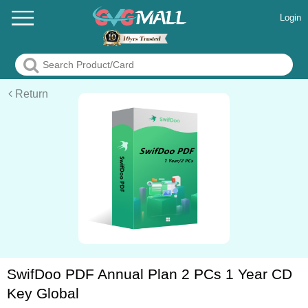
Login
Return
SwifDoo PDF Annual Plan 2 PCs 1 Year CD
Key Global