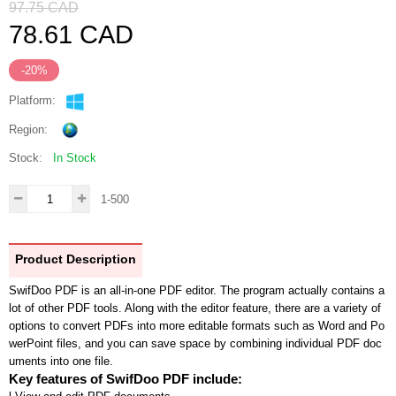
97.75
CAD
78.61
CAD
-20%
Platform:
Region:
Stock:
In Stock
1-500
Product Description
SwifDoo PDF is an all-in-one PDF editor. The program actually contains a
lot of other PDF tools. Along with the editor feature, there are a variety of
options to convert PDFs into more editable formats such as Word and Po
werPoint files, and you can save space by combining individual PDF doc
uments into one file.
Key features of
SwifDoo PDF
include: