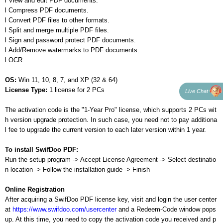
l View and edit PDF documents.
l Compress PDF documents.
l Convert PDF files to other formats.
l Split and merge multiple PDF files.
l Sign and password protect PDF documents.
l Add/Remove watermarks to PDF documents.
l OCR
OS:
Win 11, 10, 8, 7, and XP (32 & 64)
License Type:
1 license for 2 PCs
Live Chat
The activation code is the "1-Year Pro" license, which supports 2 PCs wit
h version upgrade protection. In such case, you need not to pay additiona
l fee to upgrade the current version to each later version within 1 year.
To install
SwifDoo PDF
:
Run the setup program -> Accept License Agreement -> Select destinatio
n location -> Follow the installation guide -> Finish
Online Registration
After acquiring a SwifDoo PDF license key, visit and login the user center
at
https://www.swifdoo.com/usercenter
and a Redeem-Code window pops
up. At this time, you need to copy the activation code you received and p