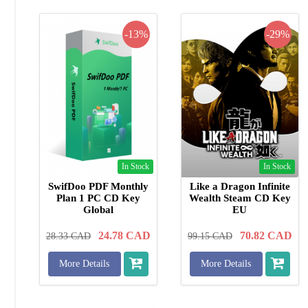
-13%
-29%
In Stock
In Stock
SwifDoo PDF Monthly
Like a Dragon Infinite
Plan 1 PC CD Key
Wealth Steam CD Key
Global
EU
24.78
CAD
70.82
CAD
28.33
CAD
99.15
CAD
More Details
More Details