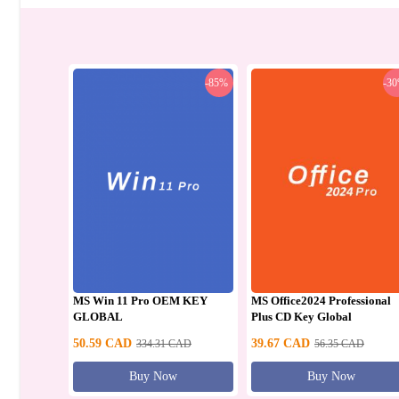
-85%
-3
MS Win 11 Pro OEM KEY
MS Office2024 Professional
GLOBAL
Plus CD Key Global
50.59
CAD
39.67
CAD
334.31
CAD
56.35
CAD
Buy Now
Buy Now