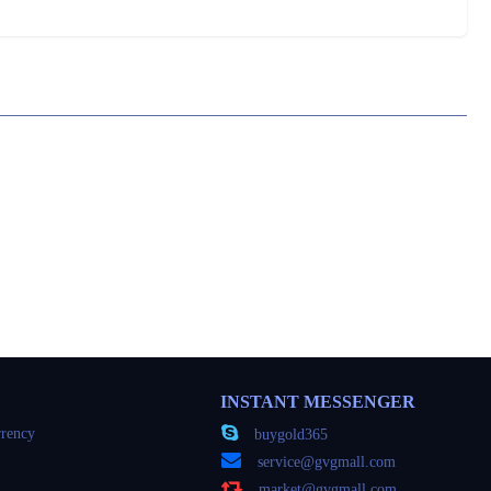
INSTANT MESSENGER
rency
buygold365
service@gvgmall.com
market@gvgmall.com