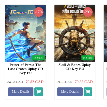
-17%
-29%
In Stock
In Stock
Prince of Persia The
Skull & Bones Uplay
Lost Crown Uplay CD
CD Key EU
Key EU
70.82
CAD
70.82
CAD
84.98
CAD
99.15
CAD
More Details
More Details