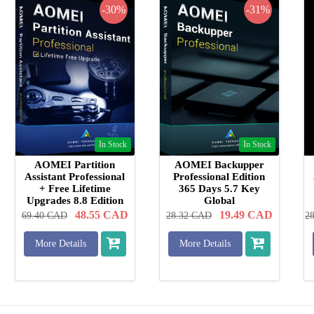
-30%
-31%
In Stock
In Stock
AOMEI Partition
AOMEI Backupper
Assistant Professional
Professional Edition
+ Free Lifetime
365 Days 5.7 Key
Upgrades 8.8 Edition
Global
Key Global
48.55
CAD
19.49
CAD
69.40
CAD
28.32
CAD
2
More Details
More Details