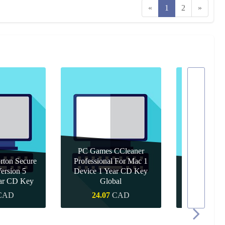
«
1
2
»
PC Games CCleaner
ton Secure
Professional For Mac 1
rsion 5
Device 1 Year CD Key
PC Games 
ear CD Key
Global
Year 
CAD
24.07
CAD
15.4
 Buy
Quick Buy
Quic