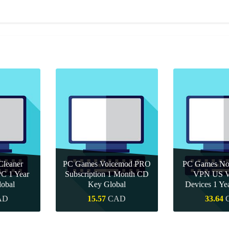
leaner
PC Games Voicemod PRO
PC Games Nor
PC 1 Year
Subscription 1 Month CD
VPN US Ve
obal
Key Global
Devices 1 Y
AD
15.57
CAD
33.64
uy
Quick Buy
Quick