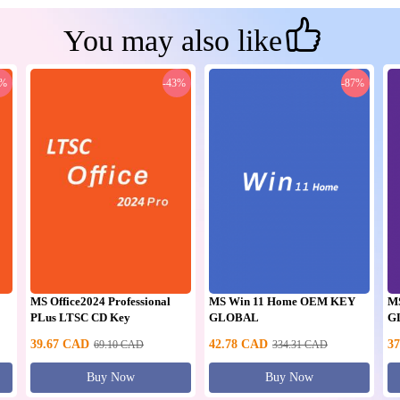
You may also like
0%
-43%
-87%
MS Office2024 Professional
MS Win 11 Home OEM KEY
M
PLus LTSC CD Key
GLOBAL
G
39.67
CAD
42.78
CAD
37
69.10
CAD
334.31
CAD
Buy Now
Buy Now