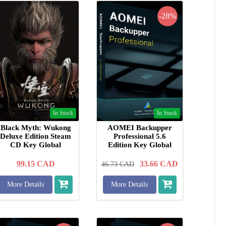
-28%
In Stock
In Stock
Black Myth: Wukong
AOMEI Backupper
Deluxe Edition Steam
Professional 5.6
CD Key Global
Edition Key Global
99.15
CAD
33.66
CAD
46.73
CAD
More Details
More Details