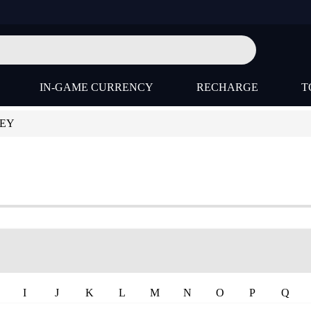
IN-GAME CURRENCY
RECHARGE
T
KEY
I
J
K
L
M
N
O
P
Q