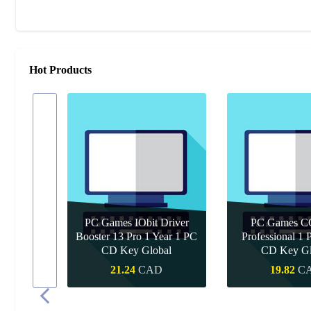
Hot Products
PC Games IObit Driver
PC Games CC
 Pro 1
Booster 13 Pro 1 Year 1 PC
Professional 1 
de
CD Key Global
CD Key Gl
D
21.24
CAD
19.82
C
Quick Buy
Quick B