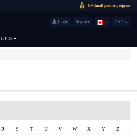
GVGmall partner program
Login
Register
CAD
Canada(English)
OOLS
R
S
T
U
V
W
X
Y
Z