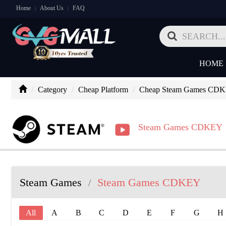
Home
About Us
FAQ
|
|
HOME
Category
Cheap Platform
Cheap Steam Games CD
Steam Games CDKEY
Steam Games
Steam Games CDKEY
/
All
A
B
C
D
E
F
G
H