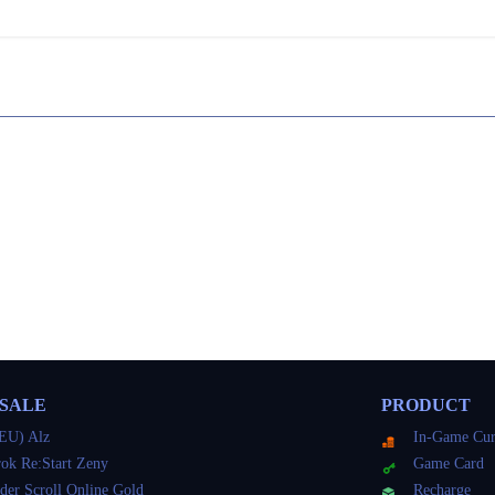
 SALE
PRODUCT
EU) Alz
In-Game Cur
ok Re:Start Zeny
Game Card
der Scroll Online Gold
Recharge