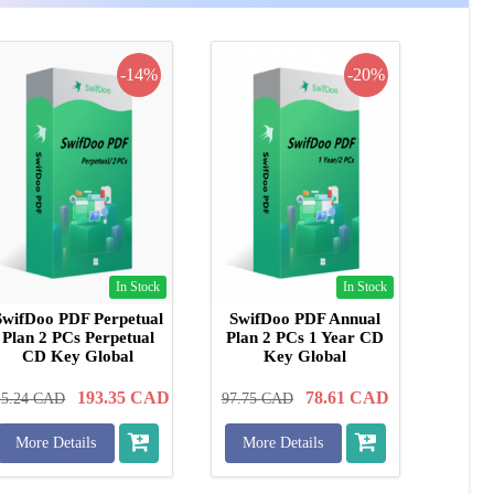
-14%
-20%
In Stock
In Stock
SwifDoo PDF Perpetual
SwifDoo PDF Annual
Plan 2 PCs Perpetual
Plan 2 PCs 1 Year CD
CD Key Global
Key Global
193.35
CAD
78.61
CAD
25.24
CAD
97.75
CAD
More Details
More Details