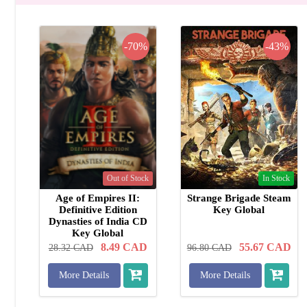
-70%
-43%
Out of Stock
In Stock
Age of Empires II:
Strange Brigade Steam
Definitive Edition
Key Global
Dynasties of India CD
Key Global
8.49
CAD
55.67
CAD
28.32
CAD
96.80
CAD
More Details
More Details