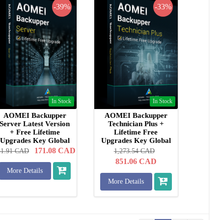
-39%
-33%
In Stock
In Stock
AOMEI Backupper
AOMEI Backupper
Server Latest Version
Technician Plus +
+ Free Lifetime
Lifetime Free
Upgrades Key Global
Upgrades Key Global
171.08
CAD
81.91
CAD
1,273.54
CAD
851.06
CAD
More Details
More Details