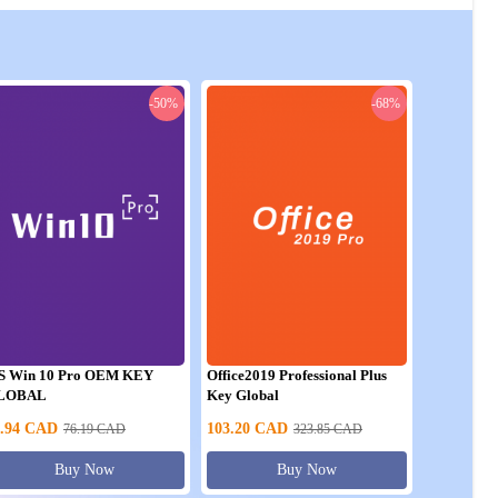
-50%
-68%
S Win 10 Pro OEM KEY
Office2019 Professional Plus
LOBAL
Key Global
.94
CAD
103.20
CAD
76.19
CAD
323.85
CAD
Buy Now
Buy Now