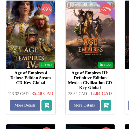
-69%
-57%
In Stock
In Stock
Age of Empires 4
Age of Empires III:
Deluxe Edition Steam
Definitive Edition
CD Key Global
Mexico Civilization CD
Key Global
35.40
CAD
12.04
CAD
113.32
CAD
28.32
CAD
More Details
More Details