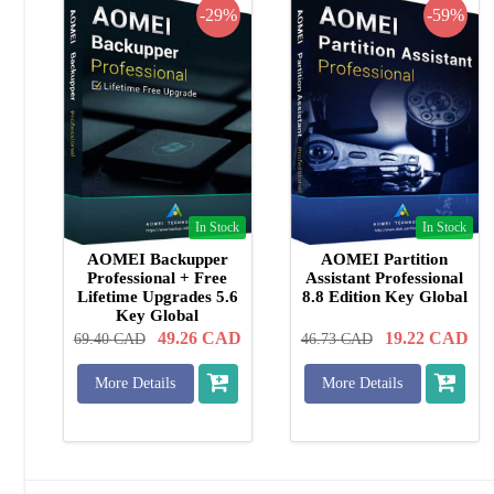
-29%
-59%
In Stock
In Stock
AOMEI Backupper
AOMEI Partition
Professional + Free
Assistant Professional
Lifetime Upgrades 5.6
8.8 Edition Key Global
Key Global
49.26
CAD
19.22
CAD
69.40
CAD
46.73
CAD
More Details
More Details