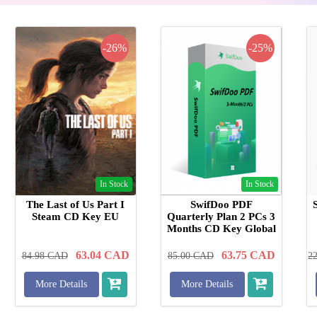
-26%
-25%
In Stock
In Stock
The Last of Us Part I
SwifDoo PDF
Steam CD Key EU
Quarterly Plan 2 PCs 3
Months CD Key Global
63.04
CAD
63.75
CAD
84.98
CAD
85.00
CAD
2
More Details
More Details