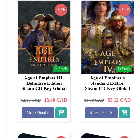
-57%
-37%
In Stock
In Stock
Age of Empires III:
Age of Empires 4
Definitive Edition
Standard Edition
Steam CD Key Global
Steam CD Key Global
18.40
CAD
53.12
CAD
42.48
CAD
84.98
CAD
More Details
More Details