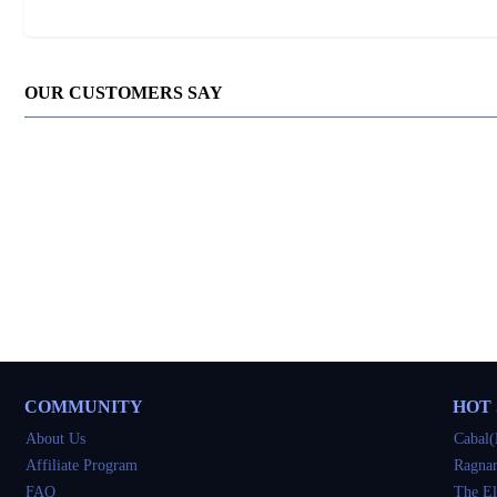
OUR CUSTOMERS SAY
COMMUNITY
HOT
About Us
Cabal(
Affiliate Program
Ragnar
FAQ
The El