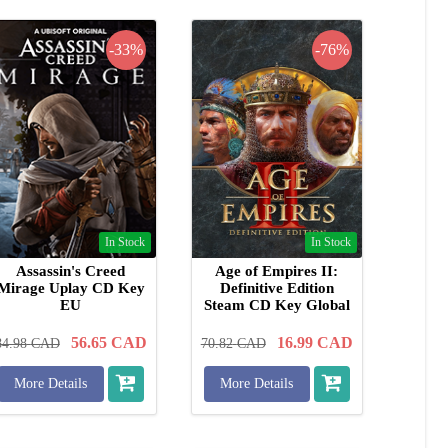
-33%
-76%
In Stock
In Stock
Assassin's Creed
Age of Empires II:
Mirage Uplay CD Key
Definitive Edition
EU
Steam CD Key Global
56.65
CAD
16.99
CAD
84.98
CAD
70.82
CAD
More Details
More Details