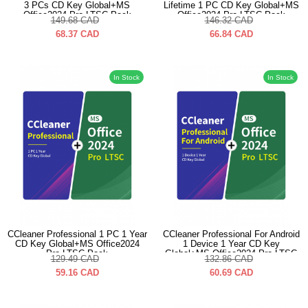
3 PCs CD Key Global+MS
Lifetime 1 PC CD Key Global+MS
Office2024 Pro LTSC Pack
Office2024 Pro LTSC Pack
149.68
CAD
146.32
CAD
68.37
CAD
66.84
CAD
In Stock
In Stock
CCleaner Professional 1 PC 1 Year
CCleaner Professional For Android
CD Key Global+MS Office2024
1 Device 1 Year CD Key
Pro LTSC Pack
Global+MS Office2024 Pro LTSC
129.49
CAD
132.86
CAD
Pack
59.16
CAD
60.69
CAD