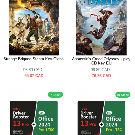
Strange Brigade Steam Key Global
Assassin's Creed Odyssey Uplay
CD Key EU
96.80
CAD
96.80
CAD
55.67
CAD
76.36
CAD
In Stock
In Stock