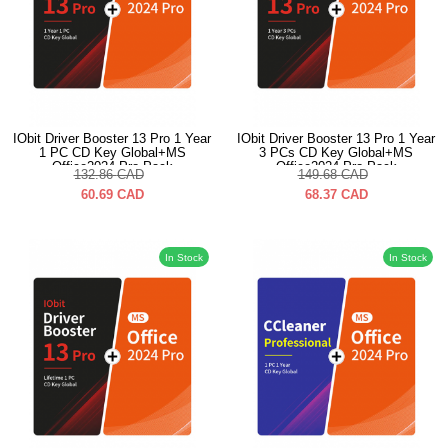
IObit Driver Booster 13 Pro 1 Year
IObit Driver Booster 13 Pro 1 Year
1 PC CD Key Global+MS
3 PCs CD Key Global+MS
Office2024 Pro Pack
Office2024 Pro Pack
132.86
CAD
149.68
CAD
60.69
CAD
68.37
CAD
In Stock
In Stock