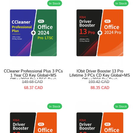
In Stock
In Stock
CCleaner Professional Plus 3 PCs
IObit Driver Booster 13 Pro
1 Year CD Key Global+MS
Lifetime 3 PCs CD Key Global+MS
Office2024 Pro LTSC Pack
Office2024 Pro Pack
149.68
CAD
193.42
CAD
68.37
CAD
88.35
CAD
In Stock
In Stock