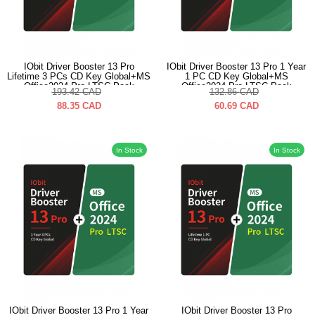
IObit Driver Booster 13 Pro
IObit Driver Booster 13 Pro 1 Year
Lifetime 3 PCs CD Key Global+MS
1 PC CD Key Global+MS
Office2024 Pro LTSC Pack
Office2024 Pro LTSC Pack
193.42
CAD
132.86
CAD
88.35
CAD
60.69
CAD
In Stock
In Stock
IObit Driver Booster 13 Pro 1 Year
IObit Driver Booster 13 Pro