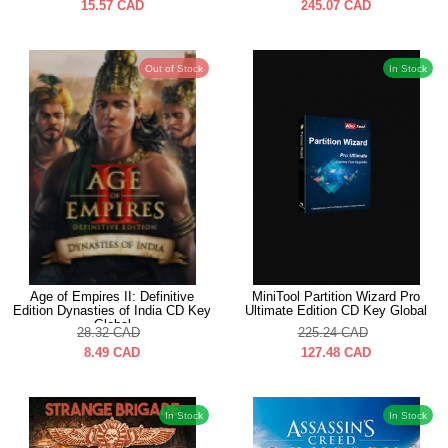
15.57
CAD
245.07
CAD
Out of Stock
In Stock
Age of Empires II: Definitive
MiniTool Partition Wizard Pro
Edition Dynasties of India CD Key
Ultimate Edition CD Key Global
Global
28.32
CAD
225.24
CAD
8.49
CAD
127.48
CAD
In Stock
In Stock