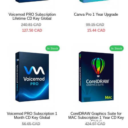
Voicemod PRO Subscription
Canva Pro 1 Year Upgrade
Lifetime CD Key Global
240.81
CAD
99.15
CAD
127.50
CAD
15.44
CAD
In Stock
In Stock
Voicemod PRO Subscription 1
CorelDRAW Graphics Suite for
Month CD Key Global
MAC Subscription 1 Year CD Key
Global
56.65
CAD
424.97
CAD