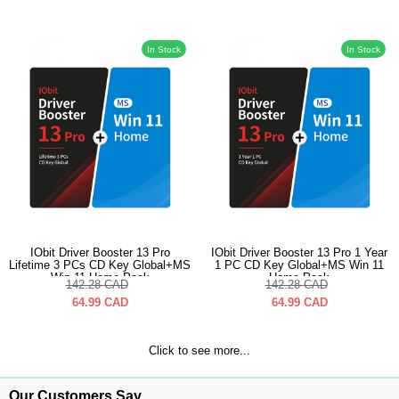
In Stock
In Stock
IObit Driver Booster 13 Pro
IObit Driver Booster 13 Pro 1 Year
Lifetime 3 PCs CD Key Global+MS
1 PC CD Key Global+MS Win 11
Win 11 Home Pack
Home Pack
142.28
CAD
142.28
CAD
64.99
CAD
64.99
CAD
Click to see more...
Our Customers Say