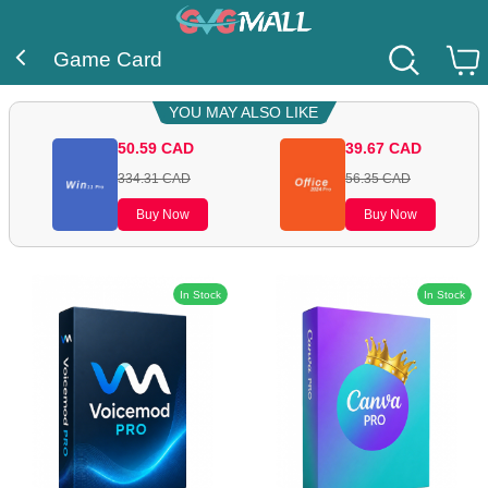
Game Card
YOU MAY ALSO LIKE
50.59
CAD
39.67
CAD
334.31
CAD
56.35
CAD
Buy Now
Buy Now
In Stock
In Stock