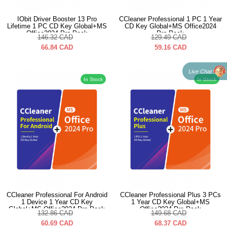
IObit Driver Booster 13 Pro
CCleaner Professional 1 PC 1 Year
Lifetime 1 PC CD Key Global+MS
CD Key Global+MS Office2024
Office2024 Pro Pack
Pro Pack
146.32
CAD
129.49
CAD
66.84
CAD
59.16
CAD
Live Chat
In Stock
In Stock
CCleaner Professional For Android
CCleaner Professional Plus 3 PCs
1 Device 1 Year CD Key
1 Year CD Key Global+MS
Global+MS Office2024 Pro Pack
Office2024 Pro Pack
132.86
CAD
149.68
CAD
60.69
CAD
68.37
CAD